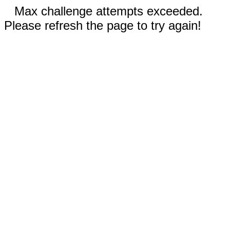
Max challenge attempts exceeded.
Please refresh the page to try again!