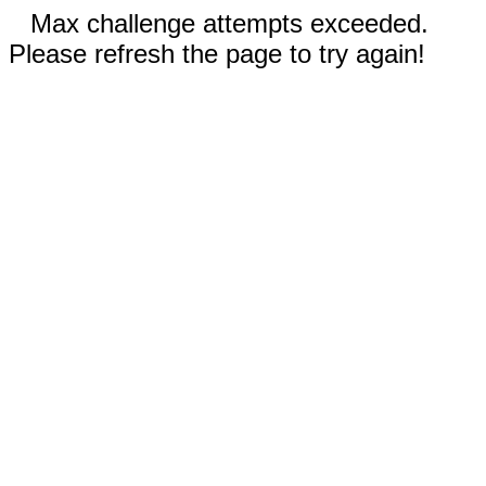
Max challenge attempts exceeded.
Please refresh the page to try again!